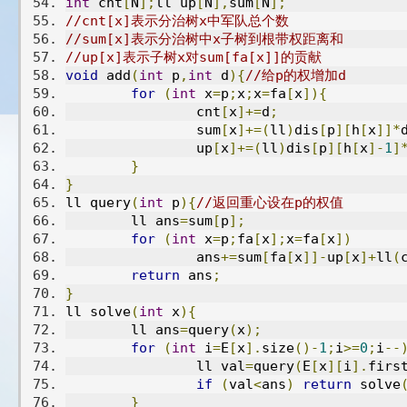
int
 cnt
[
N
];
ll up
[
N
],
sum
[
N
];
//cnt[x]表示分治树x中军队总个数
//sum[x]表示分治树中x子树到根带权距离和
//up[x]表示子树x对sum[fa[x]]的贡献
void
 add
(
int
 p
,
int
 d
){
//给p的权增加d
for
(
int
 x
=
p
;
x
;
x
=
fa
[
x
]){
		cnt
[
x
]+=
d
;
		sum
[
x
]+=(
ll
)
dis
[
p
][
h
[
x
]]*
		up
[
x
]+=(
ll
)
dis
[
p
][
h
[
x
]-
1
]
}
}
ll query
(
int
 p
){
//返回重心设在p的权值
	ll ans
=
sum
[
p
];
for
(
int
 x
=
p
;
fa
[
x
];
x
=
fa
[
x
])
		ans
+=
sum
[
fa
[
x
]]-
up
[
x
]+
ll
(
return
 ans
;
}
ll solve
(
int
 x
){
	ll ans
=
query
(
x
);
for
(
int
 i
=
E
[
x
].
size
()-
1
;
i
>=
0
;
i
--
		ll val
=
query
(
E
[
x
][
i
].
firs
if
(
val
<
ans
)
return
 solve
}