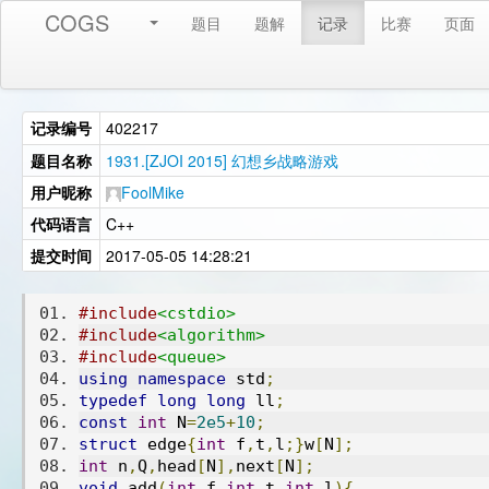
COGS
题目
题解
记录
比赛
页面
记录编号
402217
题目名称
1931.[ZJOI 2015] 幻想乡战略游戏
用户昵称
FoolMike
代码语言
C++
提交时间
2017-05-05 14:28:21
#include
<cstdio>
#include
<algorithm>
#include
<queue>
using
namespace
 std
;
typedef
long
long
 ll
;
const
int
 N
=
2e5
+
10
;
struct
 edge
{
int
 f
,
t
,
l
;}
w
[
N
];
int
 n
,
Q
,
head
[
N
],
next
[
N
];
void
 add
(
int
 f
,
int
 t
,
int
 l
){