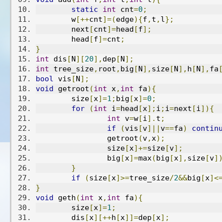
static
int
 cnt
=
0
;
	w
[++
cnt
]=(
edge
){
f
,
t
,
l
};
	next
[
cnt
]=
head
[
f
];
	head
[
f
]=
cnt
;
}
int
 dis
[
N
][
20
],
dep
[
N
];
int
 tree_size
,
root
,
big
[
N
],
size
[
N
],
h
[
N
],
fa
bool
 vis
[
N
];
void
 getroot
(
int
 x
,
int
 fa
){
	size
[
x
]=
1
;
big
[
x
]=
0
;
for
(
int
 i
=
head
[
x
];
i
;
i
=
next
[
i
]){
int
 v
=
w
[
i
].
t
;
if
(
vis
[
v
]||
v
==
fa
)
contin
		getroot
(
v
,
x
);
		size
[
x
]+=
size
[
v
];
		big
[
x
]=
max
(
big
[
x
],
size
[
v
]
}
if
(
size
[
x
]>=
tree_size
/
2
&&
big
[
x
]<
}
void
 geth
(
int
 x
,
int
 fa
){
	size
[
x
]=
1
;
	dis
[
x
][++
h
[
x
]]=
dep
[
x
];