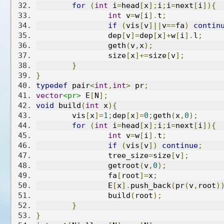
for
(
int
 i
=
head
[
x
];
i
;
i
=
next
[
i
]){
int
 v
=
w
[
i
].
t
;
if
(
vis
[
v
]||
v
==
fa
)
contin
		dep
[
v
]=
dep
[
x
]+
w
[
i
].
l
;
		geth
(
v
,
x
);
		size
[
x
]+=
size
[
v
];
}
}
typedef
 pair
<
int
,
int
>
 pr
;
vector
<pr>
 E
[
N
];
void
 build
(
int
 x
){
	vis
[
x
]=
1
;
dep
[
x
]=
0
;
geth
(
x
,
0
);
for
(
int
 i
=
head
[
x
];
i
;
i
=
next
[
i
]){
int
 v
=
w
[
i
].
t
;
if
(
vis
[
v
])
continue
;
		tree_size
=
size
[
v
];
		getroot
(
v
,
0
);
		fa
[
root
]=
x
;
		E
[
x
].
push_back
(
pr
(
v
,
root
)
		build
(
root
);
}
}