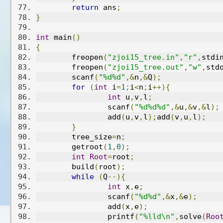
return
 ans
;
}
int
 main
()
{
	freopen
(
"zjoi15_tree.in"
,
"r"
,
stdi
	freopen
(
"zjoi15_tree.out"
,
"w"
,
std
	scanf
(
"%d%d"
,&
n
,&
Q
);
for
(
int
 i
=
1
;
i
<
n
;
i
++){
int
 u
,
v
,
l
;
		scanf
(
"%d%d%d"
,&
u
,&
v
,&
l
);
		add
(
u
,
v
,
l
);
add
(
v
,
u
,
l
);
}
	tree_size
=
n
;
	getroot
(
1
,
0
);
int
Root
=
root
;
	build
(
root
);
while
(
Q
--){
int
 x
,
e
;
		scanf
(
"%d%d"
,&
x
,&
e
);
		add
(
x
,
e
);
		printf
(
"%lld\n"
,
solve
(
Roo