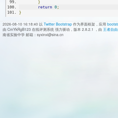
}
return
0
;
}
2026-08-10 16:18:40
以
Twitter Bootstrap
作为界面框架，应用
bootst
由 CmYkRgB123 在线评测系统 强力驱动，版本 2.8.2.1 ，由
王者自由
南省实验中学 邮箱：syxinxi@sina.cn